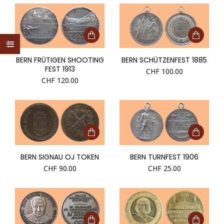
BERN FRÜTIGEN SHOOTING
BERN SCHÜTZENFEST 1885
FEST 1913
CHF
100.00
CHF
120.00
BERN SIGNAU OJ TOKEN
BERN TURNFEST 1906
CHF
90.00
CHF
25.00