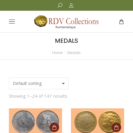
MEDALS
Home
Medals
You are here:
Showing 1–24 of 147 results