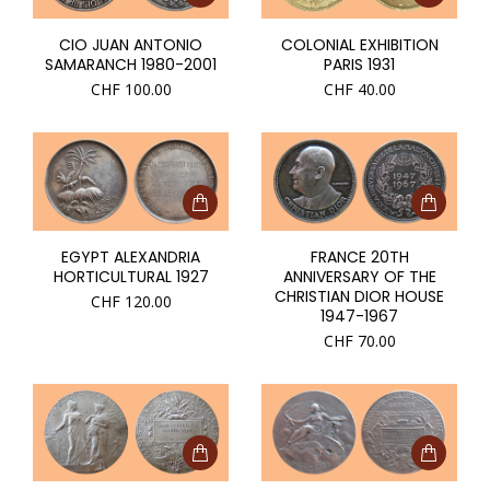
CIO JUAN ANTONIO
COLONIAL EXHIBITION
SAMARANCH 1980-2001
PARIS 1931
CHF
100.00
CHF
40.00
EGYPT ALEXANDRIA
FRANCE 20TH
HORTICULTURAL 1927
ANNIVERSARY OF THE
CHRISTIAN DIOR HOUSE
CHF
120.00
1947-1967
CHF
70.00