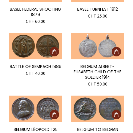
BASEL FEDERAL SHOOTING
BASEL TURNFEST 1912
1879
CHF
25.00
CHF
60.00
BATTLE OF SEMPACH 1886
BELGIUM ALBERT-
ELISABETH CHILD OF THE
CHF
40.00
SOLDIER 1914
CHF
50.00
BELGIUM LÉOPOLD I 25
BELGIUM TO BELGIAN