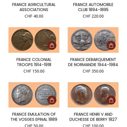
FRANCE AGRICULTURAL
FRANCE AUTOMOBILE
ASSOCIATIONS
CLUB 1894-1895
CHF
40.00
CHF
220.00
FRANCE COLONIAL
FRANCE DEBARQUEMENT
TROOPS 1914-1918
DE NORMANDIE 1944-1984
CHF
150.00
CHF
350.00
FRANCE EMULATION OF
FRANCE HENRI V AND
THE VOSGES EPINAL 1889
DUCHESSE DE BERRY 1827
CHF
50.00
CHF
100.00