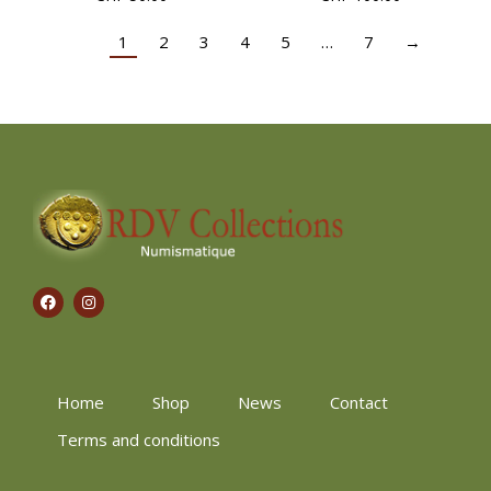
1
2
3
4
5
…
7
→
Home
Shop
News
Contact
Terms and conditions