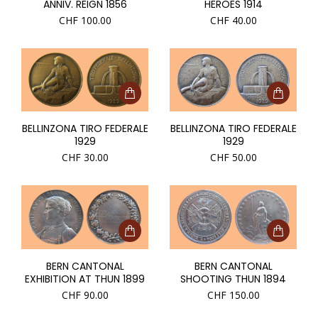
ANNIV. REIGN 1856
HEROES 1914
CHF
100.00
CHF
40.00
BELLINZONA TIRO FEDERALE
BELLINZONA TIRO FEDERALE
1929
1929
CHF
30.00
CHF
50.00
BERN CANTONAL
BERN CANTONAL
EXHIBITION AT THUN 1899
SHOOTING THUN 1894
CHF
90.00
CHF
150.00