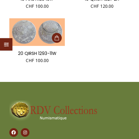
CHF
100.00
CHF
120.00
20 QIRSH 1293-11W
CHF
100.00