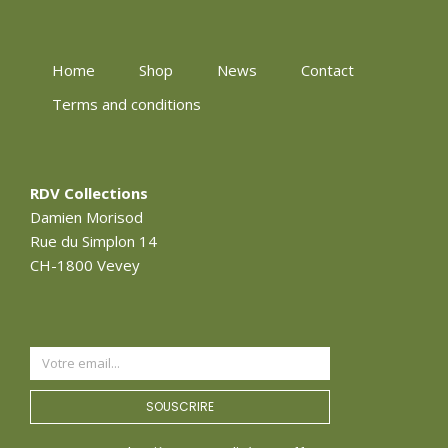
Home
Shop
News
Contact
Terms and conditions
RDV Collections
Damien Morisod
Rue du Simplon 14
CH-1800 Vevey
SOUSCRIRE