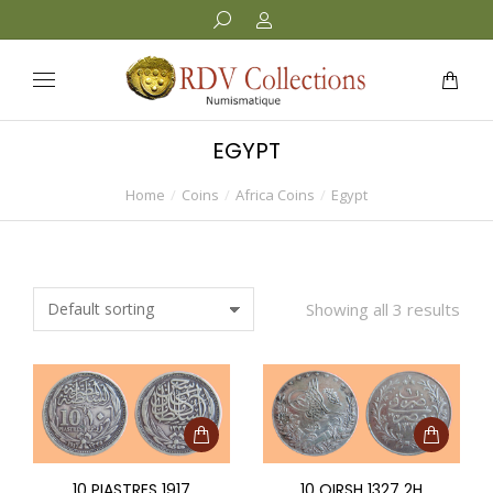
EGYPT
Home
Coins
Africa Coins
Egypt
You are here:
Showing all 3 results
10 PIASTRES 1917
10 QIRSH 1327 2H