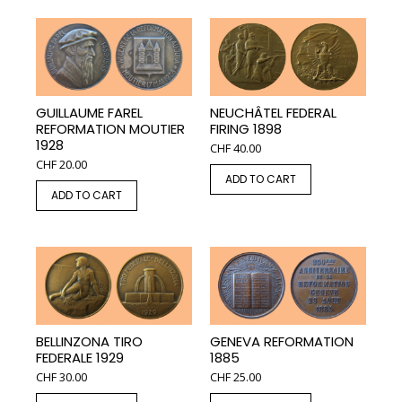
GUILLAUME FAREL
NEUCHÂTEL FEDERAL
REFORMATION MOUTIER
FIRING 1898
1928
CHF
40.00
CHF
20.00
ADD TO CART
ADD TO CART
BELLINZONA TIRO
GENEVA REFORMATION
FEDERALE 1929
1885
CHF
30.00
CHF
25.00