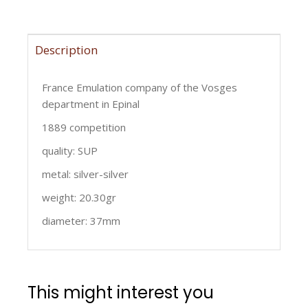
Description
France Emulation company of the Vosges
department in Epinal
1889 competition
quality: SUP
metal: silver-silver
weight: 20.30gr
diameter: 37mm
This might interest you