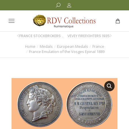
FRANCE STOCKBROKERS PARIS 1875
VEVEY FIREFIGHTERS 1935
Home
Medals
European Medals
France
You are here:
France Emulation of the Vosges Epinal 1889