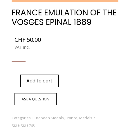
FRANCE EMULATION OF THE
VOSGES EPINAL 1889
CHF
50.00
VAT incl.
Add to cart
ASK A QUESTION
Categories:
European Medals
,
France
,
Medals
SKU:
SKU 765