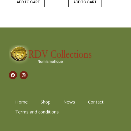
ADD TO CART
ADD TO CART
Home
Shop
News
Contact
Terms and conditions