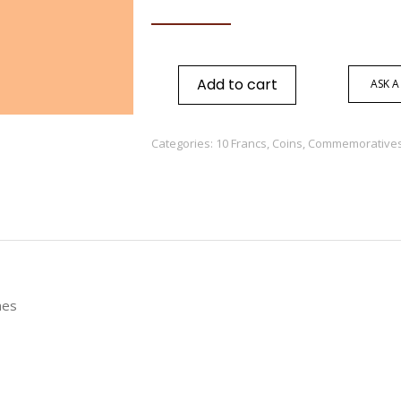
Add to cart
ASK A
Categories:
10 Francs
,
Coins
,
Commemoratives
nes