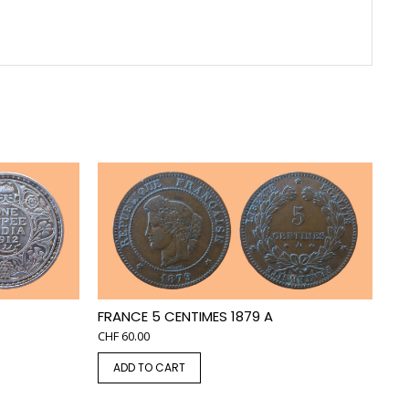
FRANCE 5 CENTIMES 1879 A
CHF
60.00
ADD TO CART