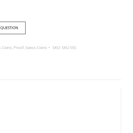
 QUESTION
 Coins
,
Proof
,
Swiss Coins
SKU:
SKU 555