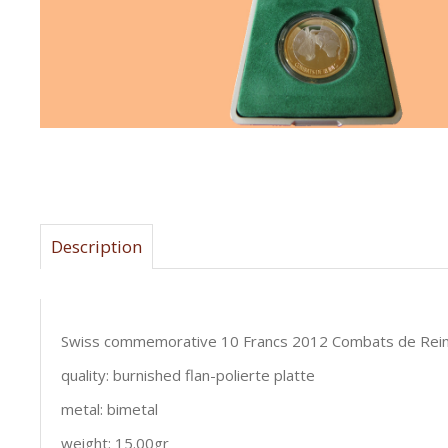
Description
Swiss commemorative 10 Francs 2012 Combats de Rei
quality: burnished flan-polierte platte
metal: bimetal
weight: 15.00gr