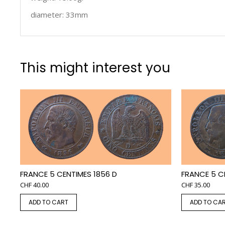
diameter: 33mm
This might interest you
FRANCE 5 CENTIMES 1856 D
FRANCE 5 C
CHF
40.00
CHF
35.00
ADD TO CART
ADD TO CA