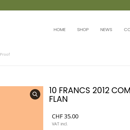
HOME
SHOP
NEWS
C
Proof
10 FRANCS 2012 COM
FLAN
CHF
35.00
VAT incl.