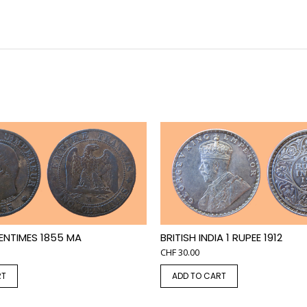
ENTIMES 1855 MA
BRITISH INDIA 1 RUPEE 1912
CHF
30.00
RT
ADD TO CART