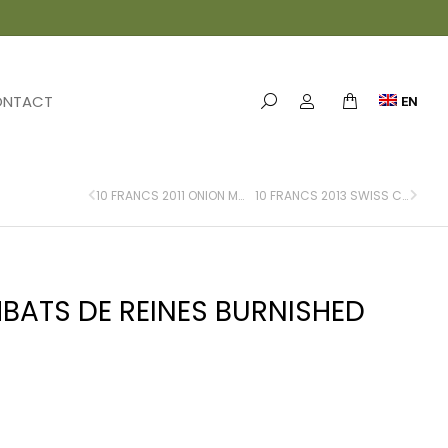
ONTACT
EN
10 FRANCS 2011 ONION MARKET BERN FLAN BRUNI
10 FRANCS 2013 SWISS CUSTOMS BURNISHED FLAN
BATS DE REINES BURNISHED